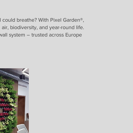
ll could breathe? With Pixel Garden®,
ir, biodiversity, and year-round life.
l wall system – trusted across Europe