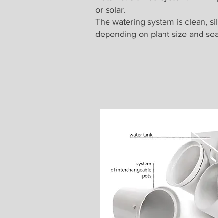
or solar.
The watering system is clean, si
depending on plant size and se