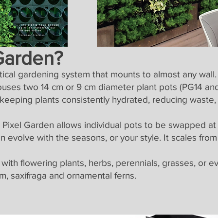
 Garden?
rtical gardening system that mounts to almost any wal
uses two 14 cm or 9 cm diameter plant pots (PG14 and
 keeping plants consistently hydrated, reducing waste,
s, Pixel Garden allows individual pots to be swapped at
 evolve with the seasons, or your style. It scales from 
 with flowering plants, herbs, perennials, grasses, or 
m, saxifraga and ornamental ferns.