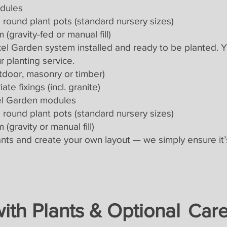
odules
round plant pots (standard nursery sizes)
 (gravity-fed or manual fill)
Pixel Garden system installed and ready to be planted. 
r planting service.
tdoor, masonry or timber)
te fixings (incl. granite)
ixel Garden modules
round plant pots (standard nursery sizes)
 (gravity or manual fill)
lants and create your own layout — we simply ensure it’
 with Plants & Optional
Car