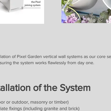
lation of Pixel Garden vertical wall systems as our core se
nsuring the system works flawlessly from day one.
tallation of the System
or or outdoor, masonry or timber)
ate fixings (including granite and brick)