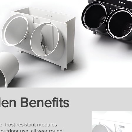
den Benefits
, frost-resistant modules
tdoor use, all year round