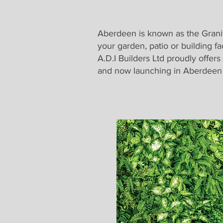
Aberdeen is known as the Granite
your garden, patio or building fa
A.D.I Builders Ltd proudly offers
and now launching in Aberdeen