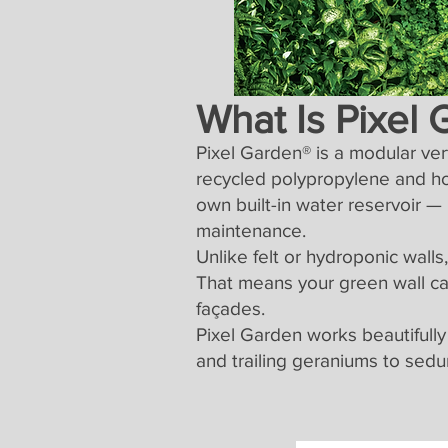
What Is Pixel
Pixel Garden® is a modular ve
recycled polypropylene and ho
own built-in water reservoir —
maintenance.
Unlike felt or hydroponic wall
That means your green wall can
façades.
Pixel Garden works beautifully
and trailing geraniums to sedu