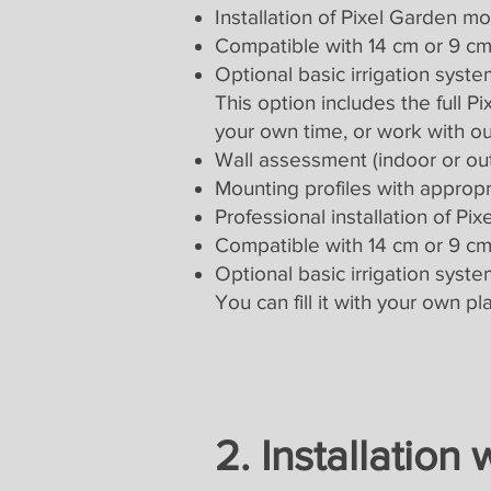
Installation of Pixel Garden m
Compatible with 14 cm or 9 cm 
Optional basic irrigation system
This option includes the full 
your own time, or work with ou
Wall assessment (indoor or ou
Mounting profiles with appropria
Professional installation of P
Compatible with 14 cm or 9 cm 
Optional basic irrigation system
You can fill it with your own p
2. Installation