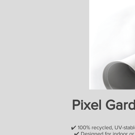
Pixel Gar
✔️ 100% recycled, UV-stable
✔️ Designed for indoor or ou