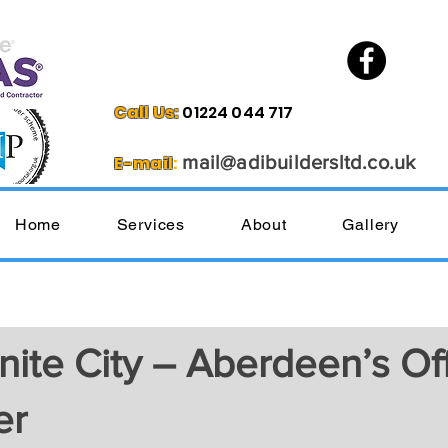
Call Us
:
01224 044 717
mail@
adibuilder
sltd.co.uk
E-mail
:
Home
Services
About
Gallery
ite City – Aberdeen’s Offi
er