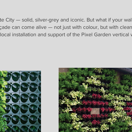
 City — solid, silver-grey and iconic. But what if your wa
çade can come alive — not just with colour, but with clean a
 local installation and support of the Pixel Garden vertica