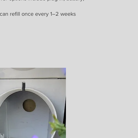
 can refill once every 1–2 weeks