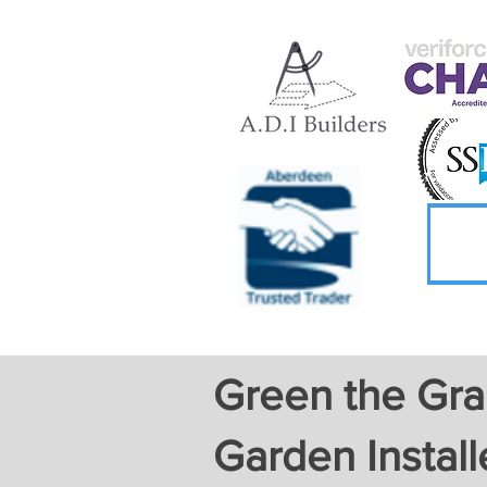
Green the Gran
Garden Install