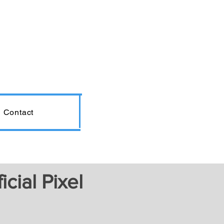
Contact
cial Pixel