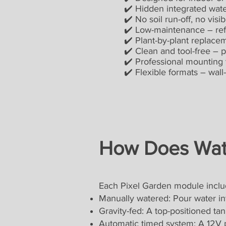
✔️ Hidden integrated waterin
✔️ No soil run-off, no visibl
✔️ Low-maintenance – refill 
✔️ Plant-by-plant replacemen
✔️ Clean and tool-free – perf
✔️ Professional mounting to gr
✔️ Flexible formats – wall-m
How Does Wat
Each Pixel Garden module includ
Manually watered: Pour water in
Gravity-fed: A top-positioned tan
Automatic timed system: A 12V p