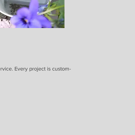
rvice. Every project is custom-