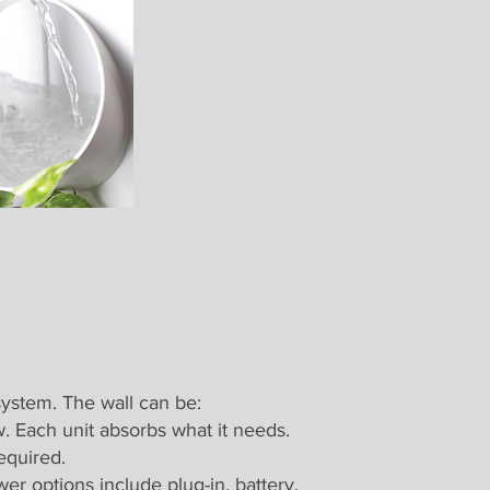
system. The wall can be:
. Each unit absorbs what it needs.
equired.
r options include plug-in, battery,