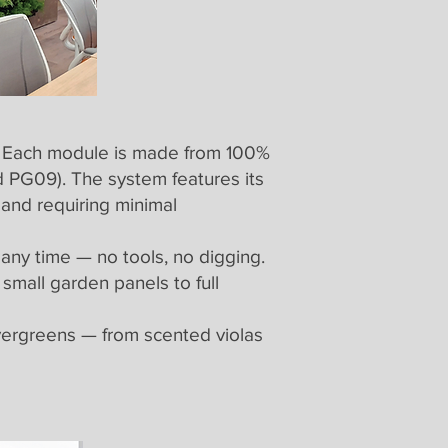
l. Each module is made from 100%
 PG09). The system features its
 and requiring minimal
 any time — no tools, no digging.
small garden panels to full
evergreens — from scented violas