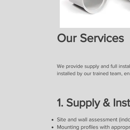
Our Services
We provide supply and full instal
installed by our trained team, e
1. Supply & Ins
Site and wall assessment (indo
Mounting profiles with appropri