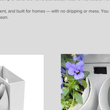
lent, and built for homes — with no dripping or mess. You
ason.