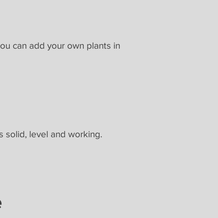
You can add your own plants in
s solid, level and working.
e