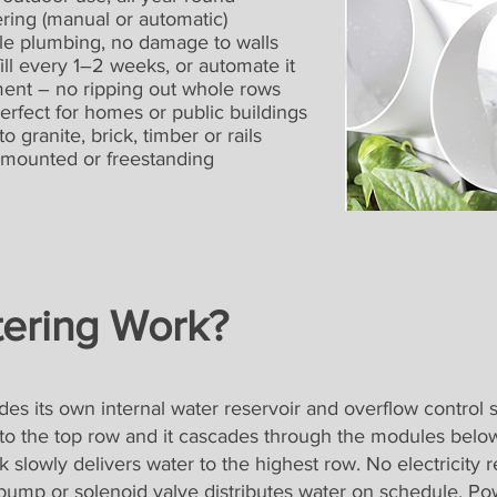
g (manual or automatic)
e plumbing, no damage to walls
every 1–2 weeks, or automate it
t – no ripping out whole rows
ect for homes or public buildings
anite, brick, timber or rails
ounted or freestanding
ering Work?
es its own internal water reservoir and overflow control 
to the top row and it cascades through the modules below
k slowly delivers water to the highest row. No electricity r
ump or solenoid valve distributes water on schedule. Powe