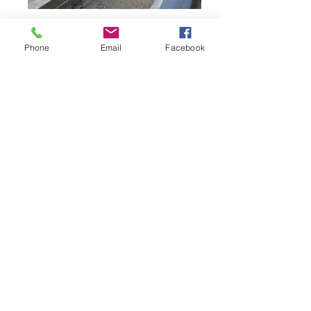
Phone
Email
Facebook