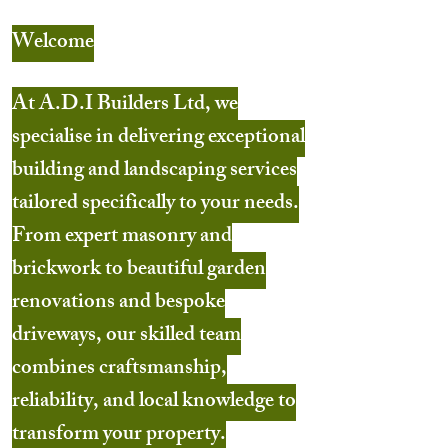
Welcome
At A.D.I Builders Ltd, we
specialise in delivering exceptional
building and landscaping services
tailored specifically to your needs.
From expert masonry and
brickwork to beautiful garden
renovations and bespoke
driveways, our skilled team
combines craftsmanship,
reliability, and local knowledge to
transform your property.