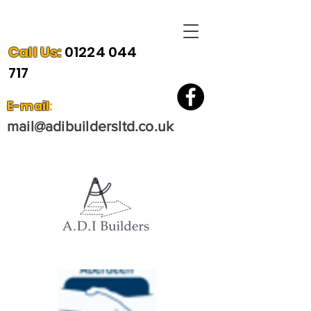
Call Us
:
01224 044
717
E-mail
:
mail@
adibuilder
sltd.co.uk