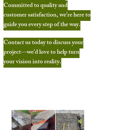
Committed to quality and
customer satisfaction, we’re here to
guide you every step of the way.
Contact us today to discuss your
project—we’d love to help turn
your vision into reality.